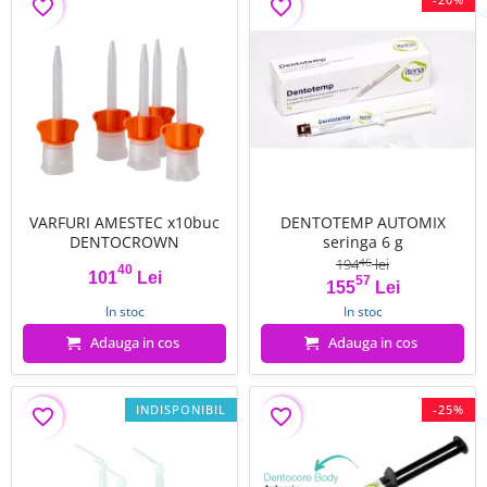
favorite_border
favorite_border
VARFURI AMESTEC x10buc
DENTOTEMP AUTOMIX
DENTOCROWN
seringa 6 g
194
lei
46
40
101
Lei
57
Pret
Pret
Pret de baza
155
Lei
In stoc
In stoc
Adauga in cos
Adauga in cos
INDISPONIBIL
-25%
favorite_border
favorite_border