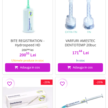
BITE REGISTRATION -
VARFURI AMESTEC
Hydrospeed HD
DENTOTEMP 20buc
286
lei
50
44
171
Lei
55
Pret
Pret de baza
Pret
200
Lei
Ultimele produse in stoc
In stoc
Adauga in cos
Adauga in cos
-20%
-20%
favorite_border
favorite_border