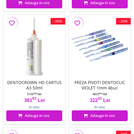
Adauga in cos
Adauga in cos
-30%
-20%
favorite_border
favorite_border
DENTOCROWN HD CARTUS
FREZA PIVOTI DENTOCLIC
A3 50ml
VIOLET 1mm 4buc
516
lei
403
lei
60
01
62
41
Pret
Pret de baza
Pret
Pret de baza
361
Lei
322
Lei
In stoc
In stoc
Adauga in cos
Adauga in cos
-20%