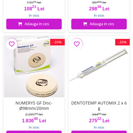
135
lei
397
lei
29
84
23
38
Pret
Pret de baza
Pret
Pret de baza
108
Lei
298
Lei
In stoc
In stoc
Adauga in cos
Adauga in cos
-20%
-20%
favorite_border
favorite_border
NUMERYS GF Disc-
DENTOTEMP AUTOMIX 2 x 6
Ø98mm/20mm
g
2.295
lei
344
lei
50
03
40
22
Pret
Pret de baza
Pret
Pret de baza
1.836
Lei
275
Lei
In stoc
In stoc