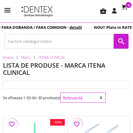
0
business_center
RA DOBANDA
/ FARA COMISION -
detalii
NOU
!! Plata in
RATE
cu c
Acasa
Marci
ITENA CLINICAL
LISTA DE PRODUSE - MARCA ITENA
CLINICAL
Se afiseaza 1-30 din 30 produs(e)
-30%
favorite_border
favorite_border