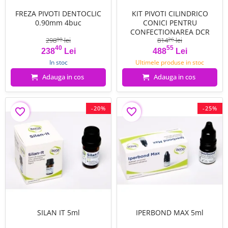
FREZA PIVOTI DENTOCLIC
KIT PIVOTI CILINDRICO
0.90mm 4buc
CONICI PENTRU
CONFECTIONAREA DCR
298
lei
814
lei
00
26
40
55
Pret
Pret de baza
Pret
Pret de baza
238
Lei
488
Lei
In stoc
Ultimele produse in stoc
Adauga in cos
Adauga in cos
-20%
-25%
favorite_border
favorite_border
SILAN IT 5ml
IPERBOND MAX 5ml