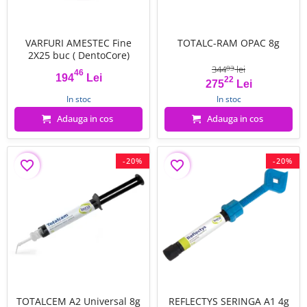
VARFURI AMESTEC Fine
TOTALC-RAM OPAC 8g
2X25 buc ( DentoCore)
344
lei
03
46
194
Lei
22
Pret
Pret
Pret de baza
275
Lei
In stoc
In stoc
Adauga in cos
Adauga in cos
-20%
-20%
favorite_border
favorite_border
TOTALCEM A2 Universal 8g
REFLECTYS SERINGA A1 4g