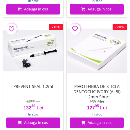
In stoc
In stoc
Adauga in cos
Adauga in cos
-10%
-20%
favorite_border
favorite_border
PREVENT SEAL 1.2ml
PIVOTI FIBRA DE STICLA
DENTOCLIC IVORY (ALBI)
1.2mm 5buc
147
lei
159
lei
00
94
30
95
Pret
Pret de baza
Pret
Pret de baza
132
Lei
127
Lei
In stoc
In stoc
Adauga in cos
Adauga in cos