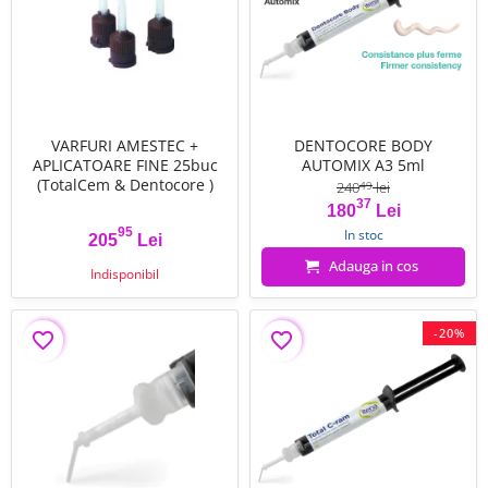
VARFURI AMESTEC +
DENTOCORE BODY
APLICATOARE FINE 25buc
AUTOMIX A3 5ml
(TotalCem & Dentocore )
240
lei
49
37
Pret
Pret de baza
180
Lei
95
In stoc
205
Lei
Pret
Adauga in cos
Indisponibil
-20%
favorite_border
favorite_border