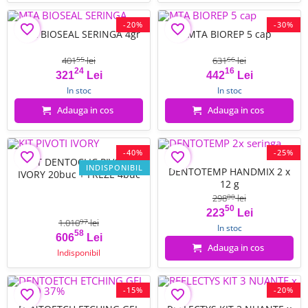
-20%
-30%
favorite_border
favorite_border
MTA BIOSEAL SERINGA 4gr
MTA BIOREP 5 cap
401
lei
631
lei
55
66
24
16
Pret
Pret de baza
Pret
Pret de baza
321
Lei
442
Lei
In stoc
In stoc
Adauga in cos
Adauga in cos
-40%
-25%
favorite_border
favorite_border
KIT DENTOCLIC PIVOTI
INDISPONIBIL
DENTOTEMP HANDMIX 2 x
IVORY 20buc + FREZE 4buc
12 g
298
lei
00
50
Pret
Pret de baza
223
Lei
1.010
lei
97
In stoc
58
Pret
Pret de baza
606
Lei
Adauga in cos
Indisponibil
-15%
-20%
favorite_border
favorite_border