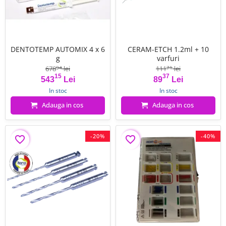
DENTOTEMP AUTOMIX 4 x 6
CERAM-ETCH 1.2ml + 10
g
varfuri
678
lei
111
lei
94
71
15
37
Pret
Pret de baza
Pret
Pret de baza
543
Lei
89
Lei
In stoc
In stoc
Adauga in cos
Adauga in cos
-20%
-40%
favorite_border
favorite_border