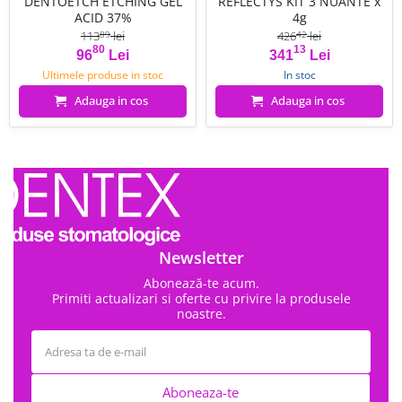
DENTOETCH ETCHING GEL
REFLECTYS KIT 3 NUANTE x
ACID 37%
4g
113
lei
426
lei
89
42
80
13
Pret
Pret de baza
Pret
Pret de baza
96
Lei
341
Lei
Ultimele produse in stoc
In stoc
Adauga in cos
Adauga in cos
Newsletter
Abonează-te acum.
Primiti actualizari si oferte cu privire la produsele
noastre.
Aboneaza-te