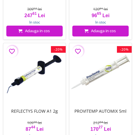
309
lei
120
lei
52
81
61
65
Pret
Pret de baza
Pret
Pret de baza
247
Lei
96
Lei
In stoc
In stoc
Adauga in cos
Adauga in cos
-20%
-20%
favorite_border
favorite_border
REFLECTYS FLOW A1 2g
PROVITEMP AUTOMIX 5ml
109
lei
212
lei
30
84
44
27
Pret
Pret de baza
Pret
Pret de baza
87
Lei
170
Lei