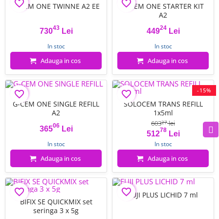
favorite_border
favorite_border
G-CEM ONE TWINNE A2 EE
G-CEM ONE STARTER KIT
A2
43
24
730
Lei
449
Lei
Pret
Pret
In stoc
In stoc
Adauga in cos
Adauga in cos
-15%
favorite_border
favorite_border
FILTRU
G-CEM ONE SINGLE REFILL
SOLOCEM TRANS REFILL
A2
1x5ml
603
lei
27
06
365
Lei
78
Pret
Pret
Pret de baza
512
Lei
In stoc
In stoc
Adauga in cos
Adauga in cos
favorite_border
favorite_border
FUJI PLUS LICHID 7 ml
BIFIX SE QUICKMIX set
seringa 3 x 5g