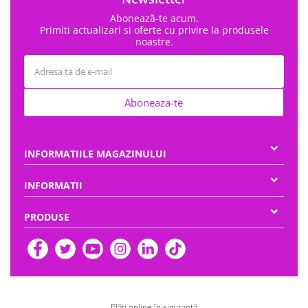
Abonează-te acum.
Primiti actualizari si oferte cu privire la produsele
noastre.
Aboneaza-te
INFORMATIILE MAGAZINULUI
INFORMATII
PRODUSE
Plăți online în siguranță