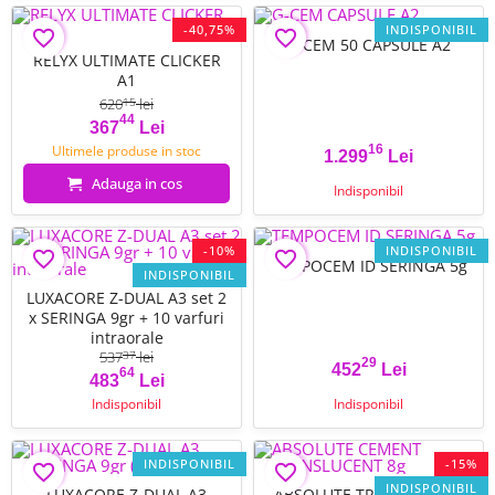
-40,75%
INDISPONIBIL
favorite_border
favorite_border
G-CEM 50 CAPSULE A2
RELYX ULTIMATE CLICKER
A1
620
lei
15
44
Pret
Pret de baza
367
Lei
16
Ultimele produse in stoc
1.299
Lei
Pret
Adauga in cos
Indisponibil
-10%
INDISPONIBIL
favorite_border
favorite_border
TEMPOCEM ID SERINGA 5g
INDISPONIBIL
LUXACORE Z-DUAL A3 set 2
x SERINGA 9gr + 10 varfuri
intraorale
537
lei
37
29
452
Lei
64
Pret
Pret de baza
Pret
483
Lei
Indisponibil
Indisponibil
INDISPONIBIL
-15%
favorite_border
favorite_border
INDISPONIBIL
LUXACORE Z-DUAL A3
ABSOLUTE TRANSLUCENT