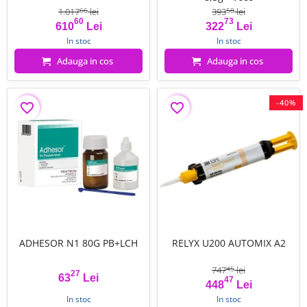
1.017
lei
393
lei
66
58
60
73
Pret
Pret de baza
Pret
Pret de baza
610
Lei
322
Lei
In stoc
In stoc
Adauga in cos
Adauga in cos
-40%
favorite_border
favorite_border
ADHESOR N1 80G PB+LCH
RELYX U200 AUTOMIX A2
747
lei
45
27
63
Lei
47
Pret
Pret
Pret de baza
448
Lei
In stoc
In stoc