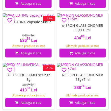
Adauga in cos
Adauga in cos
-17%
favorite_border
favorite_border
RIVA LUTING capsule 50buc
MERON GLASSIONOMER
35g+15ml
646
lei
67
83
434
Lei
74
Pret
Pret de baza
Pret
536
Lei
Ultimele produse in stoc
Ultimele produse in stoc
Adauga in cos
Adauga in cos
-15%
favorite_border
favorite_border
BIFIX SE QUICKMIX seringa
MERON GLASSIONOMER
5g
15g+7ml
486
lei
24
74
288
Lei
30
Pret
Pret de baza
Pret
413
Lei
Ultimele produse in stoc
Ultimele produse in stoc
Adauga in cos
Adauga in cos