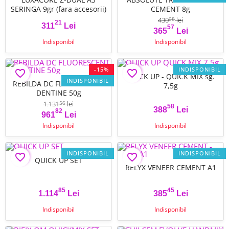
SERINGA 9gr (fara accesorii)
CEMENT 8g
430
lei
08
21
311
Lei
57
Pret
Pret
Pret de baza
365
Lei
Indisponibil
Indisponibil
-15%
INDISPONIBIL
favorite_border
favorite_border
QUICK UP - QUICK MIX sg.
INDISPONIBIL
REBILDA DC FLUORESCENT
7,5g
DENTINE 50g
1.131
lei
56
58
388
Lei
82
Pret
Pret de baza
Pret
961
Lei
Indisponibil
Indisponibil
INDISPONIBIL
INDISPONIBIL
favorite_border
favorite_border
QUICK UP SET
RELYX VENEER CEMENT A1
85
45
1.114
Lei
385
Lei
Pret
Pret
Indisponibil
Indisponibil