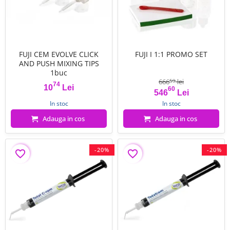
FUJI CEM EVOLVE CLICK
FUJI I 1:1 PROMO SET
AND PUSH MIXING TIPS
1buc
666
lei
59
74
10
Lei
60
Pret
Pret
Pret de baza
546
Lei
In stoc
In stoc
Adauga in cos
Adauga in cos
-20%
-20%
favorite_border
favorite_border