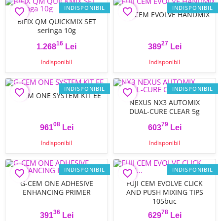
INDISPONIBIL
INDISPONIBIL
favorite_border
favorite_border
FUJI CEM EVOLVE HANDMIX
BIFIX QM QUICKMIX SET
seringa 10g
16
27
1.268
Lei
389
Lei
Pret
Pret
Indisponibil
Indisponibil
INDISPONIBIL
INDISPONIBIL
favorite_border
favorite_border
G-CEM ONE SYSTEM KIT EE
NEXUS NX3 AUTOMIX
DUAL-CURE CLEAR 5g
08
79
961
Lei
603
Lei
Pret
Pret
Indisponibil
Indisponibil
INDISPONIBIL
INDISPONIBIL
favorite_border
favorite_border
G-CEM ONE ADHESIVE
FUJI CEM EVOLVE CLICK
ENHANCING PRIMER
AND PUSH MIXING TIPS
105buc
36
78
391
Lei
629
Lei
Pret
Pret