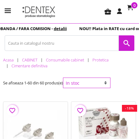
0
business_center
NDA
/ FARA COMISION -
detalii
NOU
!! Plata in
RATE
cu card online
Acasa
CABINET
Consumabile cabinet
Protetica
Cimentare definitiva
Se afiseaza 1-60 din 60 produs(e)
-18%
favorite_border
favorite_border