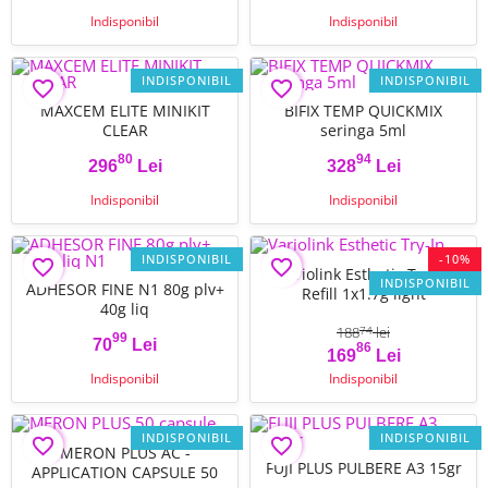
Indisponibil
Indisponibil
INDISPONIBIL
INDISPONIBIL
favorite_border
favorite_border
MAXCEM ELITE MINIKIT
BIFIX TEMP QUICKMIX
CLEAR
seringa 5ml
80
94
296
Lei
328
Lei
Pret
Pret
Indisponibil
Indisponibil
INDISPONIBIL
-10%
favorite_border
favorite_border
Variolink Esthetic Try-In
INDISPONIBIL
ADHESOR FINE N1 80g plv+
Refill 1x1.7g light
40g liq
188
lei
74
99
70
Lei
86
Pret
Pret
Pret de baza
169
Lei
Indisponibil
Indisponibil
INDISPONIBIL
INDISPONIBIL
favorite_border
favorite_border
MERON PLUS AC -
FUJI PLUS PULBERE A3 15gr
APPLICATION CAPSULE 50