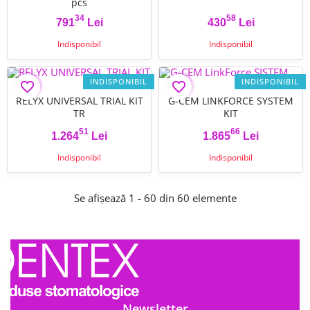
pcs
34
58
791
Lei
430
Lei
Pret
Pret
Indisponibil
Indisponibil
INDISPONIBIL
INDISPONIBIL
favorite_border
favorite_border
RELYX UNIVERSAL TRIAL KIT
G-CEM LINKFORCE SYSTEM
TR
KIT
51
66
1.264
Lei
1.865
Lei
Pret
Pret
Indisponibil
Indisponibil
Se afișează 1 - 60 din 60 elemente
Newsletter